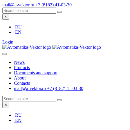
mail@a-vektor.ru
+7 (8182) 41-03-30
×
RU
EN
Login
News
Products
Documents and support
About
Contacts
mail@a-vektor.ru
+7 (8182) 41-03-30
×
RU
EN