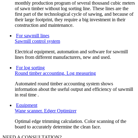
monthly production program of several thousand cubic meters
of sawn timber without log sorting line. These lines are the
first part of the technological cycle of sawing, and because of
their large footprint, they require a big investment in their
construction and maintenance.
For sawmill lines
Sawmill control system
Electrical equipment, automation and software for sawmill
lines from different manufacturers, new and used.
For log sorting
Round timber accounting. Log measuring
Automated round timber accounting system shows
information about the useful output and efficiency of sawmill
in real time .
Equipment
Wane scanner. Edger Optimizer
Optimal edge trimming calculation. Color scanning of the
board to accurately determine the clean face.
NEED A CONSULTATION?