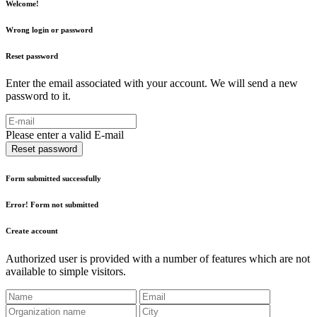
Welcome!
Wrong login or password
Reset password
Enter the email associated with your account. We will send a new
password to it.
Please enter a valid E-mail
Reset password
Form submitted successfully
Error! Form not submitted
Create account
Authorized user is provided with a number of features which are not
available to simple visitors.