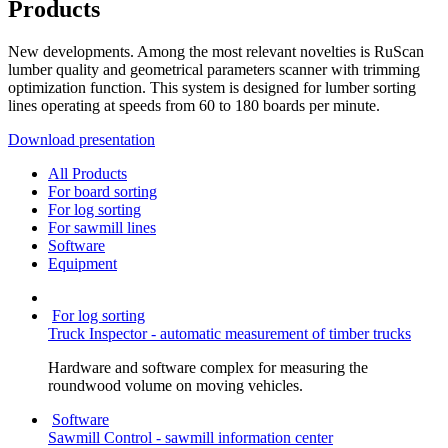
Products
New developments. Among the most relevant novelties is RuScan
lumber quality and geometrical parameters scanner with trimming
optimization function. This system is designed for lumber sorting
lines operating at speeds from 60 to 180 boards per minute.
Download presentation
All Products
For board sorting
For log sorting
For sawmill lines
Software
Equipment
For log sorting
Truck Inspector - automatic measurement of timber trucks
Hardware and software complex for measuring the
roundwood volume on moving vehicles.
Software
Sawmill Control - sawmill information center