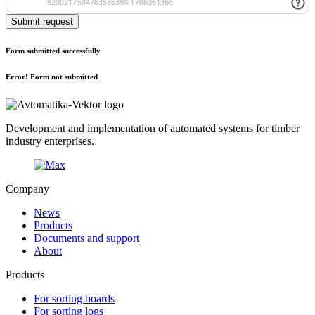
Submit request
Form submitted successfully
Error! Form not submitted
Development and implementation of automated systems for timber
industry enterprises.
Company
News
Products
Documents and support
About
Products
For sorting boards
For sorting logs