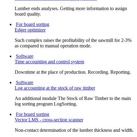
Lumber ends analyses. Getting more information to assign
board quality.
For board sorting
Edger optimizer
Such complex raises the profitability of the sawmill for 2-3%
as compared to manual operation mode.
Software
Time accounting and control system
Downtime at the place of production. Recording. Reporting.
Software
Log accounting at the stock of raw timber
An additional module The Stock of Raw Timber to the main
log sorting program LogSorting.
For board sorting
Vector LMS - cross-section scanner
Non-contact determination of the lumber thickness and width.