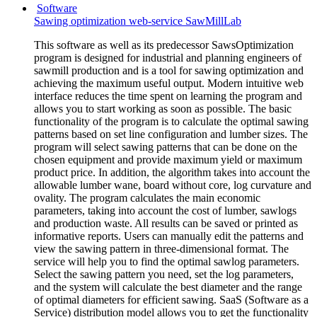
Software
Sawing optimization web-service SawMillLab
This software as well as its predecessor SawsOptimization
program is designed for industrial and planning engineers of
sawmill production and is a tool for sawing optimization and
achieving the maximum useful output. Modern intuitive web
interface reduces the time spent on learning the program and
allows you to start working as soon as possible. The basic
functionality of the program is to calculate the optimal sawing
patterns based on set line configuration and lumber sizes. The
program will select sawing patterns that can be done on the
chosen equipment and provide maximum yield or maximum
product price. In addition, the algorithm takes into account the
allowable lumber wane, board without core, log curvature and
ovality. The program calculates the main economic
parameters, taking into account the cost of lumber, sawlogs
and production waste. All results can be saved or printed as
informative reports. Users can manually edit the patterns and
view the sawing pattern in three-dimensional format. The
service will help you to find the optimal sawlog parameters.
Select the sawing pattern you need, set the log parameters,
and the system will calculate the best diameter and the range
of optimal diameters for efficient sawing. SaaS (Software as a
Service) distribution model allows you to get the functionality