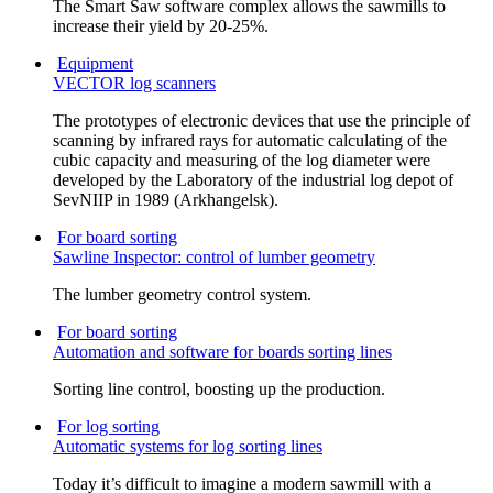
The Smart Saw software complex allows the sawmills to
increase their yield by 20-25%.
Equipment
VECTOR log scanners
The prototypes of electronic devices that use the principle of
scanning by infrared rays for automatic calculating of the
cubic capacity and measuring of the log diameter were
developed by the Laboratory of the industrial log depot of
SevNIIP in 1989 (Arkhangelsk).
For board sorting
Sawline Inspector: control of lumber geometry
The lumber geometry control system.
For board sorting
Automation and software for boards sorting lines
Sorting line control, boosting up the production.
For log sorting
Automatic systems for log sorting lines
Today it’s difficult to imagine a modern sawmill with a