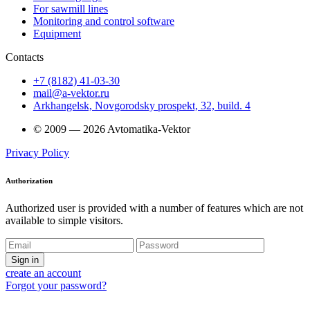
For sawmill lines
Monitoring and control software
Equipment
Contacts
+7 (8182) 41-03-30
mail@a-vektor.ru
Arkhangelsk, Novgorodsky prospekt, 32, build. 4
© 2009 — 2026 Avtomatika-Vektor
Privacy Policy
Authorization
Authorized user is provided with a number of features which are not
available to simple visitors.
Sign in
create an account
Forgot your password?