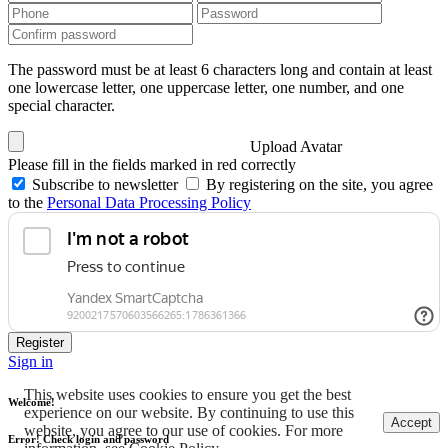
The password must be at least 6 characters long and contain at least
one lowercase letter, one uppercase letter, one number, and one
special character.
Upload Avatar
Please fill in the fields marked in red correctly
Subscribe to newsletter
By registering on the site, you agree
to the
Personal Data Processing Policy
Register
Sign in
This website uses cookies to ensure you get the best
Welcome!
experience on our website. By continuing to use this
Accept
website, you agree to our use of cookies. For more
Error! Check login and password