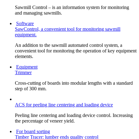
Sawmill Control – is an information system for monitoring
and managing sawmills.
Software
SawControl, a convenient tool for monitoring sawmill
equipment.
An addition to the sawmill automated control system, a
convenient tool for monitoring the operation of key equipment
elements.
Equipment
Trimmer
Cross-cutting of boards into modular lengths with a standard
step of 300 mm.
ACS for peeling line centering and loading device
Peeling line centering and loading device control. Increasing
the percentage of veneer yield.
For board sorting
Timber Tracer: lumber ends quality control