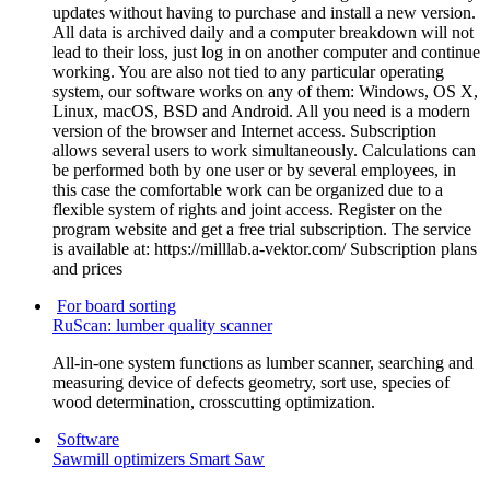
updates without having to purchase and install a new version.
All data is archived daily and a computer breakdown will not
lead to their loss, just log in on another computer and continue
working. You are also not tied to any particular operating
system, our software works on any of them: Windows, OS X,
Linux, macOS, BSD and Android. All you need is a modern
version of the browser and Internet access. Subscription
allows several users to work simultaneously. Calculations can
be performed both by one user or by several employees, in
this case the comfortable work can be organized due to a
flexible system of rights and joint access. Register on the
program website and get a free trial subscription. The service
is available at: https://milllab.a-vektor.com/ Subscription plans
and prices
For board sorting
RuScan: lumber quality scanner
All-in-one system functions as lumber scanner, searching and
measuring device of defects geometry, sort use, species of
wood determination, crosscutting optimization.
Software
Sawmill optimizers Smart Saw