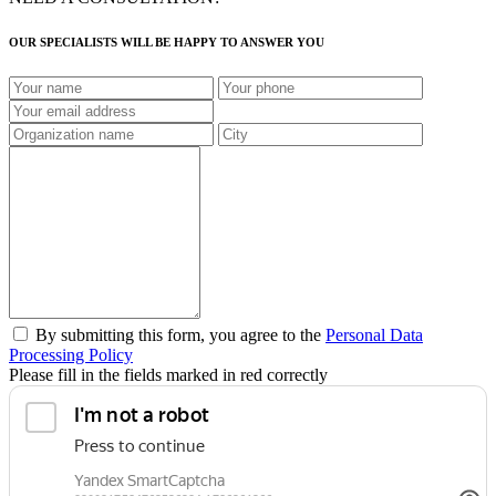
OUR SPECIALISTS WILL BE HAPPY TO ANSWER YOU
By submitting this form, you agree to the
Personal Data
Processing Policy
Please fill in the fields marked in red correctly