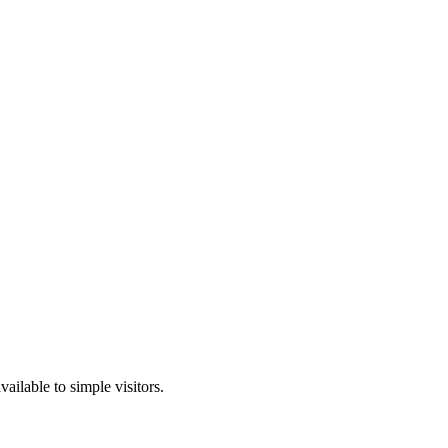
ailable to simple visitors.