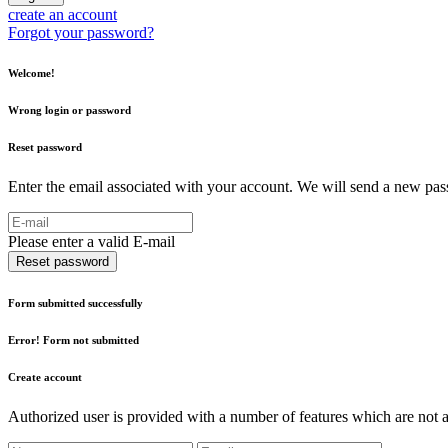
create an account
Forgot your password?
Welcome!
Wrong login or password
Reset password
Enter the email associated with your account. We will send a new pass
Please enter a valid E-mail
Reset password
Form submitted successfully
Error! Form not submitted
Create account
Authorized user is provided with a number of features which are not av