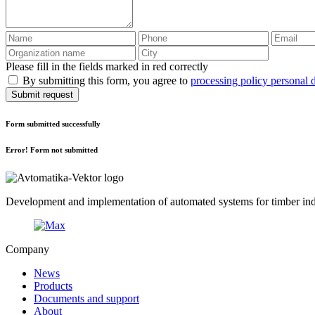
Please fill in the fields marked in red correctly
By submitting this form, you agree to
processing policy personal 
Submit request
Form submitted successfully
Error! Form not submitted
Development and implementation of automated systems for timber indu
Company
News
Products
Documents and support
About