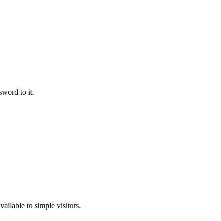
word to it.
ailable to simple visitors.