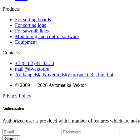
Products
For sorting boards
For sorting logs
For sawmill lines
Monitoring and control software
Equipment
Contacts
+7 (8182) 41-03-30
mail@a-vektor.ru
Arkhangelsk, Novgorodsky prospekt, 32, build. 4
© 2009 — 2026 Avtomatika-Vektor
Privacy Policy
Authorization
Authorized user is provided with a number of features which are not av
Sign in