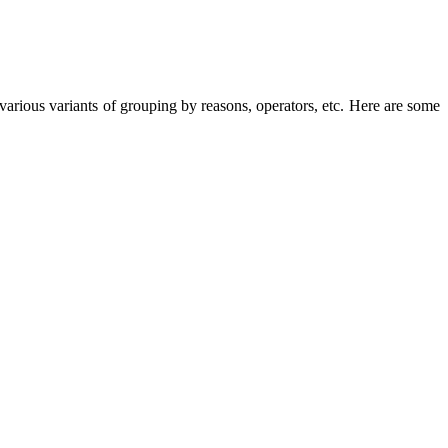
arious variants of grouping by reasons, operators, etc. Here are some