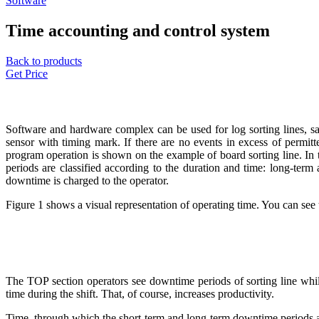
Software
Time accounting and control system
Back to products
Get Price
Software and hardware complex can be used for log sorting lines, sa
sensor with timing mark. If there are no events in excess of permit
program operation is shown on the example of board sorting line. In 
periods
are classified according to the duration and time: long-term 
downtime is charged to the operator.
Figure 1 shows a visual representation of operating time. You can see
The TOP section operators see downtime periods of sorting line whil
time during the shift. That, of course, increases productivity.
Time, through which the short-term and long-term downtime periods are 