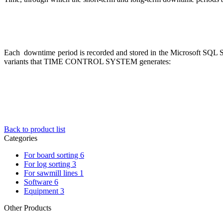
Each downtime period is recorded and stored in the Microsoft SQL Ser
variants that TIME CONTROL SYSTEM generates:
Back to product list
Categories
For board sorting
6
For log sorting
3
For sawmill lines
1
Software
6
Equipment
3
Other Products