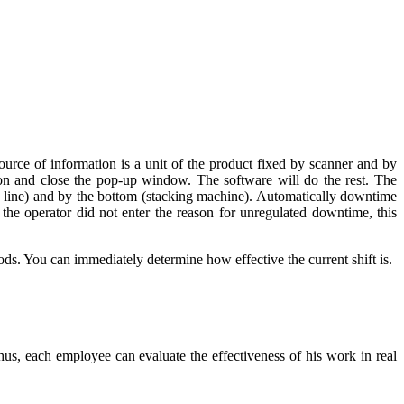
urce of information is a unit of the product fixed by scanner and by
ason and close the pop-up window. The software will do the rest. The
ng line) and by the bottom (stacking machine). Automatically downtime
n the operator did not enter the reason for unregulated downtime, this
ds. You can immediately determine how effective the current shift is.
us, each employee can evaluate the effectiveness of his work in real