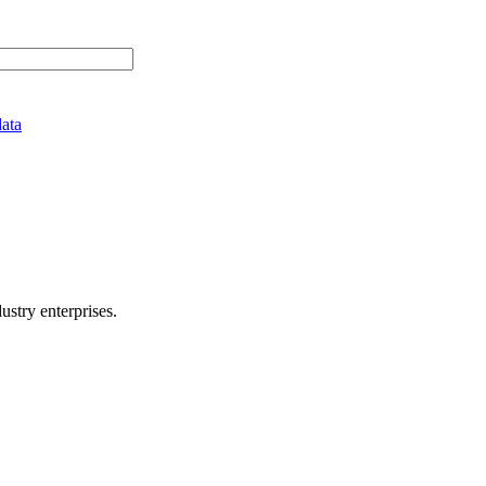
data
stry enterprises.