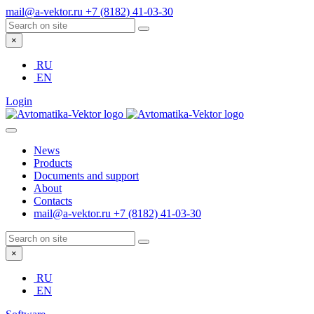
mail@a-vektor.ru
+7 (8182) 41-03-30
×
RU
EN
Login
News
Products
Documents and support
About
Contacts
mail@a-vektor.ru
+7 (8182) 41-03-30
×
RU
EN