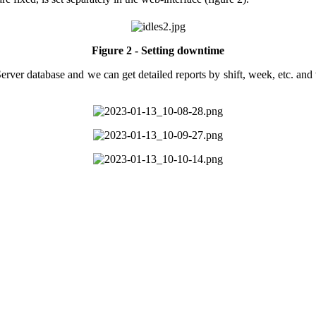
Figure 2 - Setting downtime
ver database and we can get detailed reports by shift, week, etc. and v