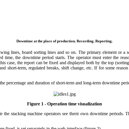
Downtime at the place of production. Recording. Reporting.
wing lines, board sorting lines and so on. The primary element or a so
ted time, the downtime period starts. The operator must enter the re
this case, the report can be fixed and displayed both by the top (sorti
and short-term, regulated breaks, shift change, etc. If for some reaso
 the percentage and duration of short-term and long-term downtime perio
Figure 1 - Operation time visualization
e the stacking machine operators see threir own downtime periods. Th
fixed, is set separately in the web-interface (figure 2).