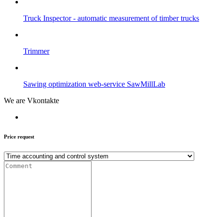
Truck Inspector - automatic measurement of timber trucks
Trimmer
Sawing optimization web-service SawMillLab
We are Vkontakte
Price request