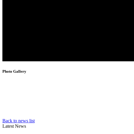
Photo Gallery
Back to news list
Latest News