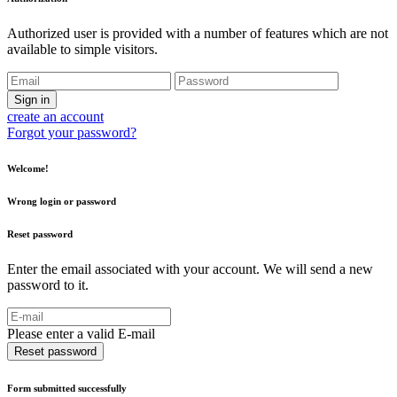
Authorized user is provided with a number of features which are not
available to simple visitors.
Sign in
create an account
Forgot your password?
Welcome!
Wrong login or password
Reset password
Enter the email associated with your account. We will send a new
password to it.
Please enter a valid E-mail
Reset password
Form submitted successfully