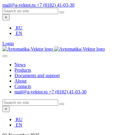
mail@a-vektor.ru
+7 (8182) 41-03-30
×
RU
EN
Login
News
Products
Documents and support
About
Contacts
mail@a-vektor.ru
+7 (8182) 41-03-30
×
RU
EN