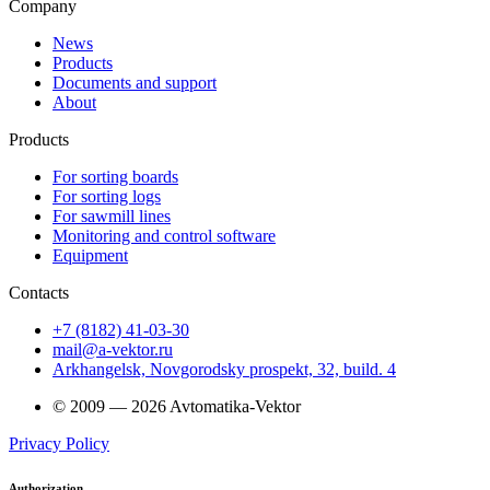
Company
News
Products
Documents and support
About
Products
For sorting boards
For sorting logs
For sawmill lines
Monitoring and control software
Equipment
Contacts
+7 (8182) 41-03-30
mail@a-vektor.ru
Arkhangelsk, Novgorodsky prospekt, 32, build. 4
© 2009 — 2026 Avtomatika-Vektor
Privacy Policy
Authorization