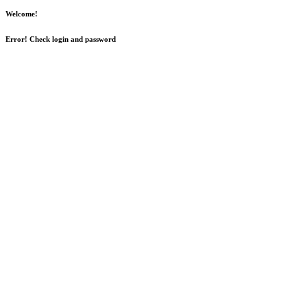
Welcome!
Error! Check login and password