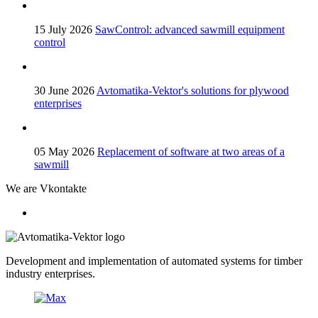
15 July 2026
SawControl: advanced sawmill equipment
control
30 June 2026
Avtomatika-Vektor's solutions for plywood
enterprises
05 May 2026
Replacement of software at two areas of a
sawmill
We are Vkontakte
Development and implementation of automated systems for timber
industry enterprises.