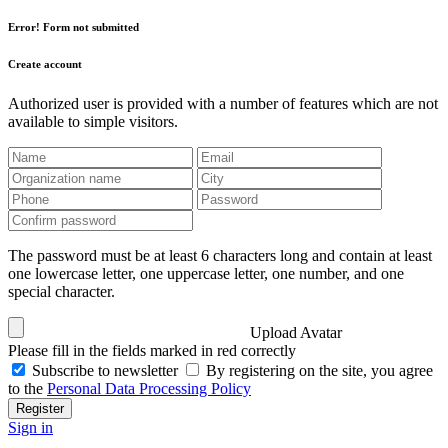
Error! Form not submitted
Create account
Authorized user is provided with a number of features which are not
available to simple visitors.
The password must be at least 6 characters long and contain at least
one lowercase letter, one uppercase letter, one number, and one
special character.
Upload Avatar
Please fill in the fields marked in red correctly
Subscribe to newsletter
By registering on the site, you agree
to the
Personal Data Processing Policy
Register
Sign in