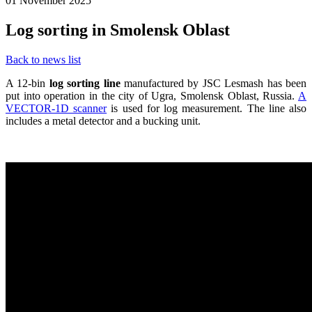
01 November 2025
Log sorting in Smolensk Oblast
Back to news list
A 12-bin
log sorting line
manufactured by JSC Lesmash has been
put into operation in the city of Ugra, Smolensk Oblast, Russia.
A
VECTOR-1D scanner
is used for log measurement. The line also
includes a metal detector and a bucking unit.